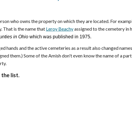
son who owns the property on which they are located. For exampl
. That is the name that
Leroy Beachy
assigned to the cemetery in 
nties in Ohio
which was published in 1975.
ed hands and the active cemeteries as a result also changed names
signed them.) Some of the Amish don't even know the name of a part
rty.
the list.