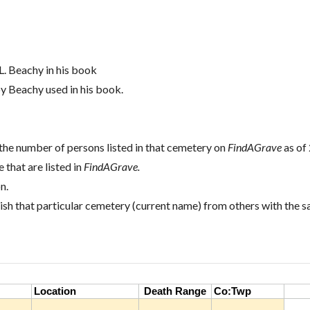
L. Beachy in his book
oy Beachy used in his book.
the number of persons listed in that cemetery on
FindAGrave
as of
 that are listed in
FindAGrave.
n.
ish that particular cemetery (current name) from others with the 