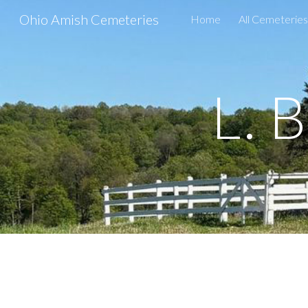
Ohio Amish Cemeteries
Home
All Cemeteries
Sk
L. 