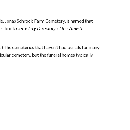
e, Jonas Schrock Farm Cemetery, is named that
his book
Cemetery Directory of the Amish
. (The cemeteries that haven't had burials for many
icular cemetery, but the funeral homes typically