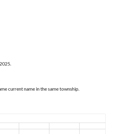
 2025.
same current name in the same township.