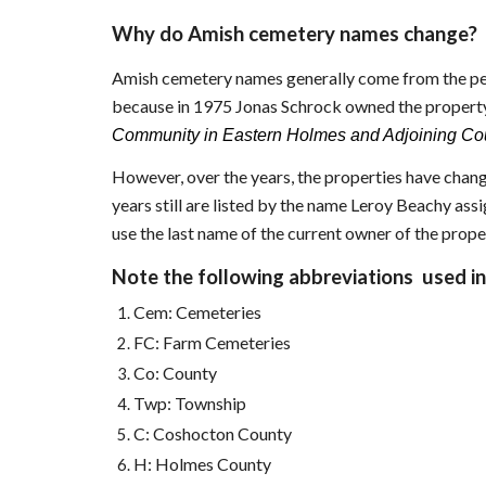
Why do Amish cemetery names change?
Amish cemetery names generally come from the per
because in 1975 Jonas Schrock owned the property
Community in Eastern Holmes and Adjoining Cou
However, over the years, the properties have chang
years still are listed by the name Leroy Beachy as
use the last name of the current owner of the prope
Note the following abbreviations used in 
Cem: Cemeteries
FC: Farm Cemeteries
Co: County
Twp: Township
C: Coshocton County
H: Holmes County