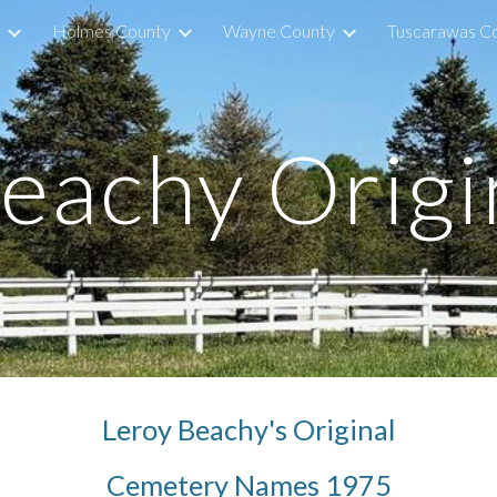
Holmes County
Wayne County
Tuscarawas C
ip to main content
Skip to navigat
Beachy Origi
Leroy Beachy's Original
Cemetery Names 1975