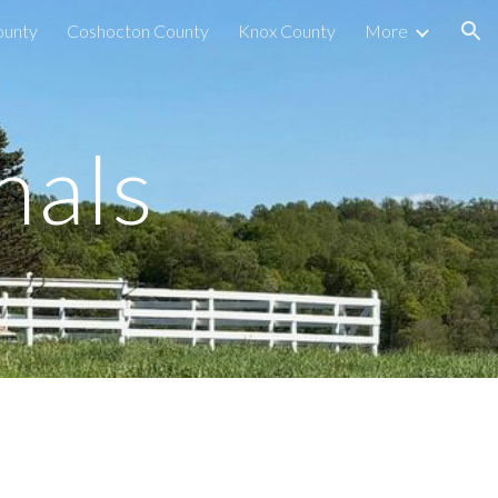
ounty
Coshocton County
Knox County
More
ion
nals