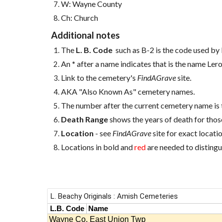
W: Wayne County
Ch: Church
Additional notes
The
L. B. Code
such as B-2 is the code used by 
An
*
after a name indicates that is the name Ler
Link to the cemetery's
FindAGrave
site.
AKA "Also Known As" cemetery names.
The number after the current cemetery name is 
Death Range
shows the years of death for those
Location
- see
FindAGrave
site for exact locatio
Locations in bold and
red
are needed to distingu