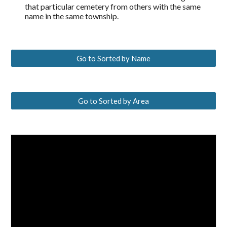
that particular cemetery from others with the same
name in the same township.
Go to Sorted by Name
Go to Sorted by Area