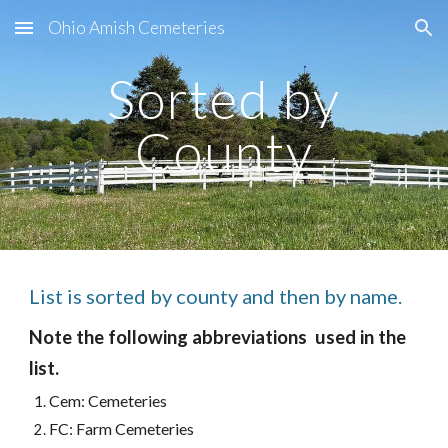
Ohio Amish Cemeteries
Skip to main content
Skip to navigation
Sorted by
County
List is sorted by county and then by name.
Note the following abbreviations used in the
list.
Cem: Cemeteries
FC: Farm Cemeteries