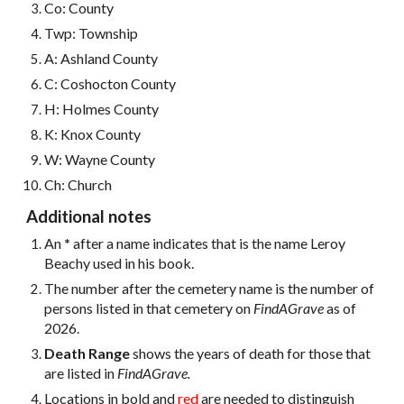
Co: County
Twp: Township
A: Ashland County
C: Coshocton County
H: Holmes County
K: Knox County
W: Wayne
County
Ch: Church
Additional notes
An
*
after a name indicates that is the name Leroy
Beachy used in his book.
The number after the cemetery name is the number of
persons listed in that cemetery on
FindAGrave
as of
2026.
Death Range
shows the years of death for those that
are listed in
FindAGrave.
Locations in bold and
red
are needed to distinguish