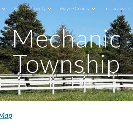
Holmes County
Wayne County
Tuscarawas C
ip to main content
Skip to navigat
Mechanic
Township
Map