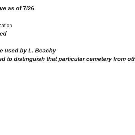
ve
as of
7/26
cation
ied
me used by L. Beachy
d to distinguish that particular cemetery from o