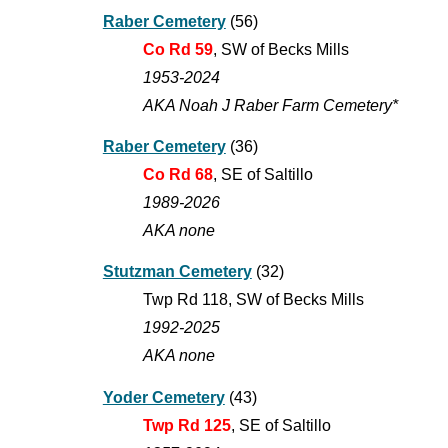
Raber Cemetery
(56)
Co Rd 59
,
SW of Becks Mills
1953-2024
AKA Noah J Raber Farm Cemetery*
Raber Cemetery
(3
6
)
Co Rd 68
, SE of Saltillo
1989-202
6
AKA none
Stutzman Cemetery
(3
2
)
Twp Rd 118, SW of Becks Mills
1992-202
5
AKA none
Yoder Cemetery
(4
3
)
Twp Rd 125
, SE of Saltillo