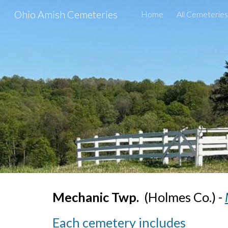
Ohio Amish Cemeteries
Home
All Cemeteries
Sk
Mechanic Twp.
(
Holmes Co.) -
Each cemetery includes