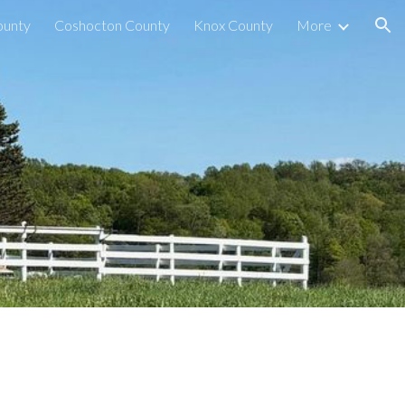
ounty
Coshocton County
Knox County
More
ion