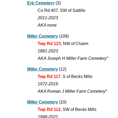
Erb Cemetery
(3)
Co Rd
407
, S
W of Saltillo
201
1
-202
3
AKA none
Miller Cemetery
(109)
Twp Rd 123
, NW of Charm
1881-2023
AKA Joseph H Miller Farm Cemetery*
Miller Cemetery
(12)
Twp Rd 117
, S of Becks Mills
1972-2019
AKA Roman J Miller Farm Cemetery*
Miller Cemetery
(
10
)
Twp
Rd
112
, SW of Becks Mills
1998
-202
2