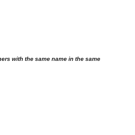
thers with the same name in the same