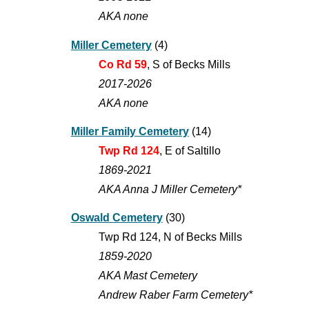
AKA none
Miller Cemetery
(
4
)
Co Rd 59
, S of Becks Mills
2017-202
6
AKA none
Miller Family Cemetery
(14)
Twp Rd 124
, E of Saltillo
1869-2021
AKA Anna J MiIler Cemetery*
Oswald Cemetery
(30)
Twp Rd 124, N of Becks Mills
1859-2020
AKA Mast Cemetery
Andrew Raber Farm Cemetery*