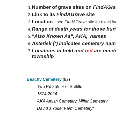
Number of grave sites on
FindAGra
Link to its
FindAGrave
site
Location
-
see
FindAGrave
site for exact lo
Range of death years for those bur
"Also Known As", AKA, names
Asterisk (*) indicates cemetery na
Locations in bold and
red
are neede
township
Beachy Cemetery
(82)
Twp Rd 355, E of Saltillo
1874-2024
AKA Amish Cemetery, Miller Cemetery
David J Yoder Farm Cemetery*